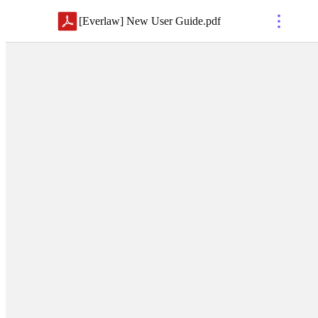
[Everlaw] New User Guide
.
pdf